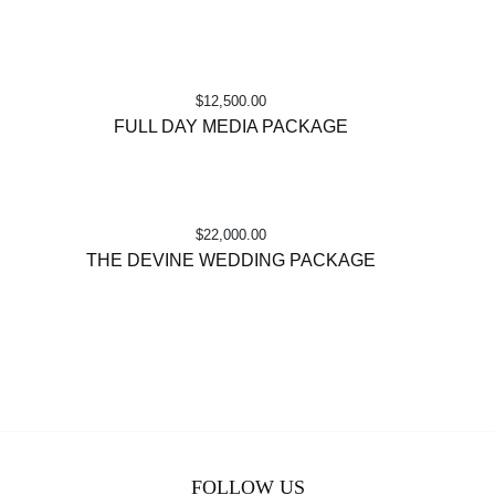
$
12,500.00
FULL DAY MEDIA PACKAGE
$
22,000.00
THE DEVINE WEDDING PACKAGE
FOLLOW US