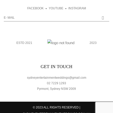
FACEBOOK
YOUTUBE
INSTAGRAM
ESTD 2021
2023
GET IN TOUCH
sydneyentertainmentweddings@gmail.com
02 7229 1293
Pyrmont, Sydney NSW 2009
© 2023 ALL RIGHTS RESERVED |