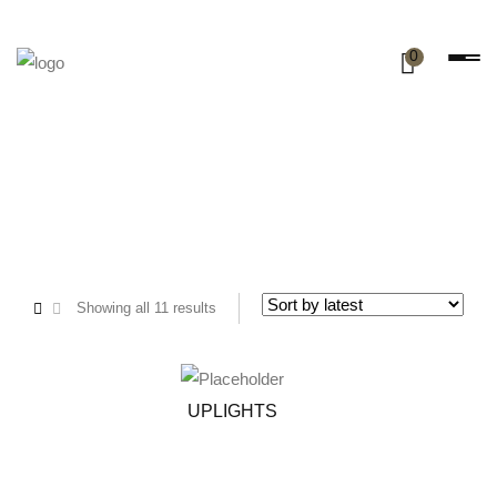
0
Showing all 11 results
UPLIGHTS