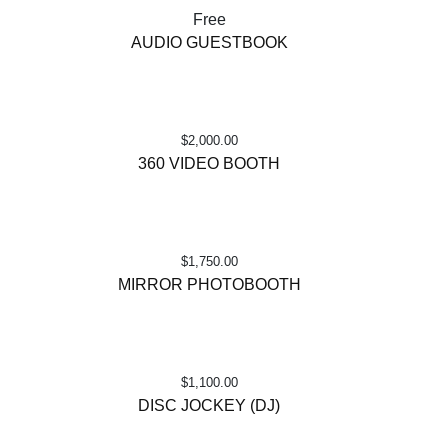
Free
AUDIO GUESTBOOK
$
2,000.00
360 VIDEO BOOTH
$
1,750.00
MIRROR PHOTOBOOTH
$
1,100.00
DISC JOCKEY (DJ)