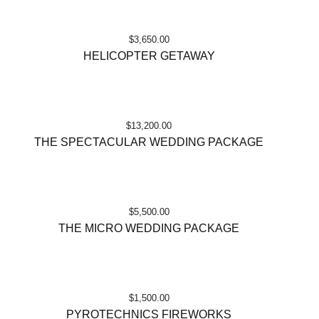
$
3,650.00
HELICOPTER GETAWAY
$
13,200.00
THE SPECTACULAR WEDDING PACKAGE
$
5,500.00
THE MICRO WEDDING PACKAGE
$
1,500.00
PYROTECHNICS FIREWORKS