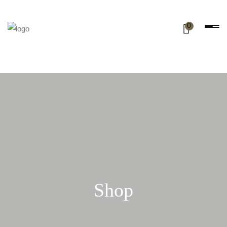
0
Shop