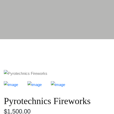
Pyrotechnics Fireworks
$
1,500.00