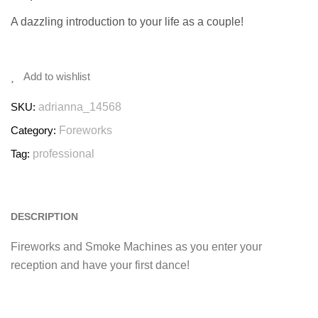
A dazzling introduction to your life as a couple!
Add to wishlist
SKU:
adrianna_14568
Category:
Foreworks
Tag:
professional
DESCRIPTION
Fireworks and Smoke Machines as you enter your
reception and have your first dance!