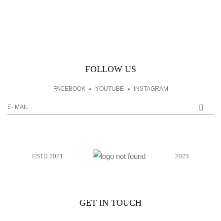
FOLLOW US
FACEBOOK
YOUTUBE
INSTAGRAM
ESTD 2021
2023
GET IN TOUCH