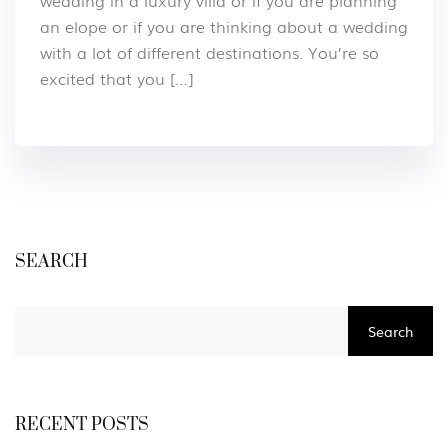
wedding in a luxury villa or if you are planning
an elope or if you are thinking about a wedding
with a lot of different destinations. You’re so
excited that you […]
SEARCH
Search
RECENT POSTS