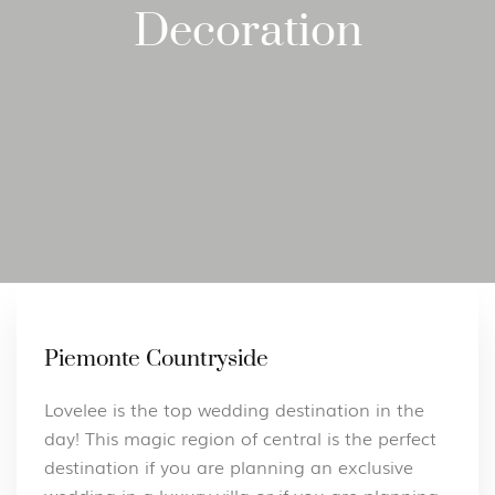
Decoration
Piemonte Countryside
Lovelee is the top wedding destination in the
day! This magic region of central is the perfect
destination if you are planning an exclusive