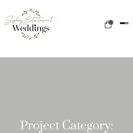
0
Project Category: