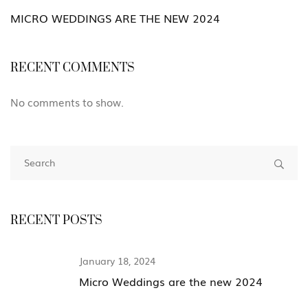
MICRO WEDDINGS ARE THE NEW 2024
RECENT COMMENTS
No comments to show.
RECENT POSTS
January 18, 2024
Micro Weddings are the new 2024