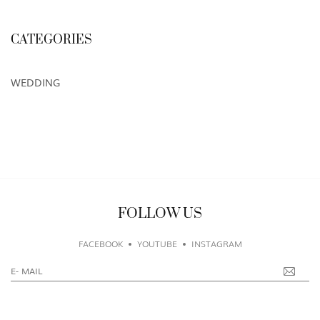
CATEGORIES
WEDDING
FOLLOW US
FACEBOOK
YOUTUBE
INSTAGRAM