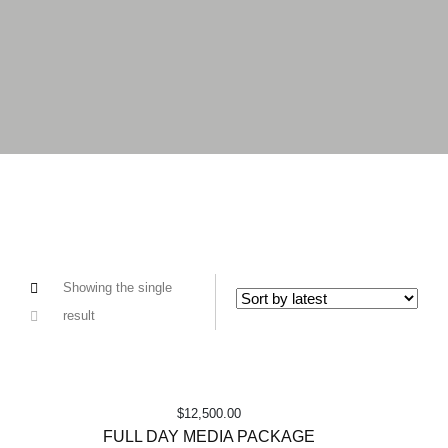
Showing the single
result
$
12,500.00
FULL DAY MEDIA PACKAGE