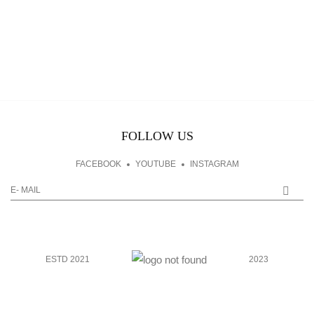
FOLLOW US
FACEBOOK
YOUTUBE
INSTAGRAM
ESTD 2021
2023