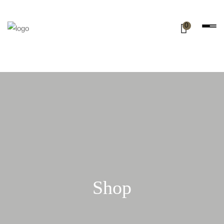
0
Shop