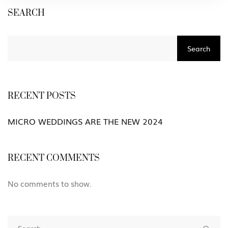
SEARCH
Search
RECENT POSTS
MICRO WEDDINGS ARE THE NEW 2024
RECENT COMMENTS
No comments to show.