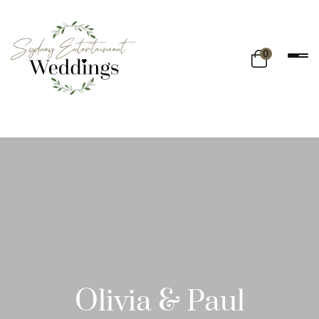
0
Olivia & Paul