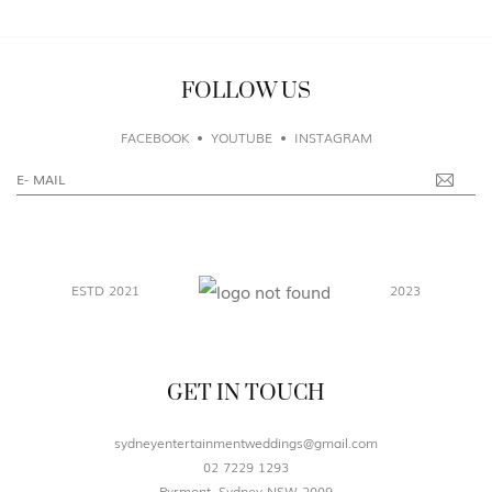
FOLLOW US
FACEBOOK
YOUTUBE
INSTAGRAM
ESTD 2021
2023
GET IN TOUCH
sydneyentertainmentweddings@gmail.com
02 7229 1293
Pyrmont, Sydney NSW 2009