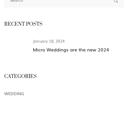
RECENT POSTS
January 18, 2024
Micro Weddings are the new 2024
CATEGORIES
WEDDING